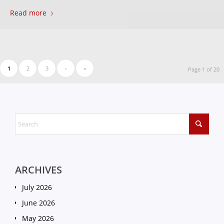
Read more
1
2
3
›
»
Page 1 of 20
ARCHIVES
July 2026
June 2026
May 2026