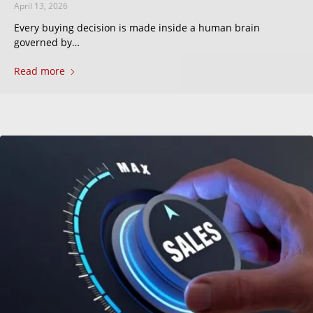
April 13, 2026
Every buying decision is made inside a human brain
governed by…
Read more