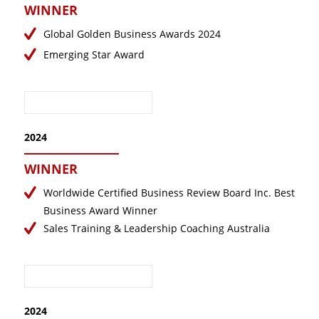
WINNER
December 2019
October 2019
Global Golden Business Awards 2024
September 2019
Emerging Star Award
August 2019
July 2019
May 2019
2024
April 2019
March 2019
WINNER
November 2018
Worldwide Certified Business Review Board Inc. Best
October 2018
Business Award Winner
Sales Training & Leadership Coaching Australia
August 2018
July 2018
June 2018
May 2018
2024
April 2018