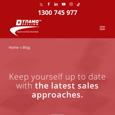
1300 745 977
Home
»
Blog
Keep yourself up to date
with
the latest sales
approaches.