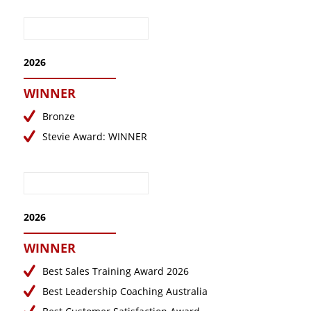
November 2023
October 2023
September 2023
2026
August 2023
WINNER
July 2023
Bronze
June 2023
Stevie Award: WINNER
May 2023
April 2023
March 2023
February 2023
2026
January 2023
WINNER
December 2022
Best Sales Training Award 2026
November 2022
Best Leadership Coaching Australia
October 2022