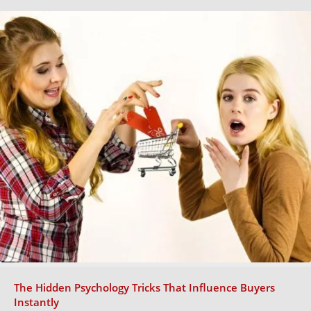
The Hidden Psychology Tricks That Influence Buyers
Instantly