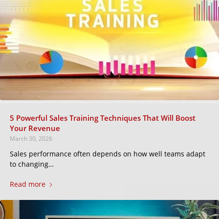
5 Powerful Sales Training Techniques That Will Boost
Your Revenue
March 30, 2026
Sales performance often depends on how well teams adapt
to changing…
Read more