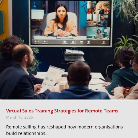
Virtual Sales Training Strategies for Remote Teams
March 16, 2026
Remote selling has reshaped how modern organisations
build relationships…