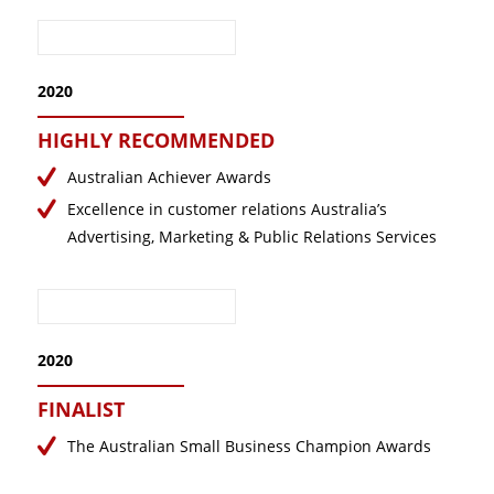
2020
HIGHLY RECOMMENDED
Australian Achiever Awards
Excellence in customer relations Australia’s
Advertising, Marketing & Public Relations Services
2020
FINALIST
The Australian Small Business Champion Awards