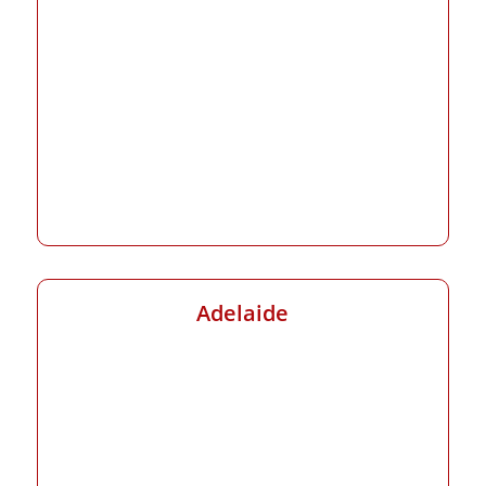
Adelaide