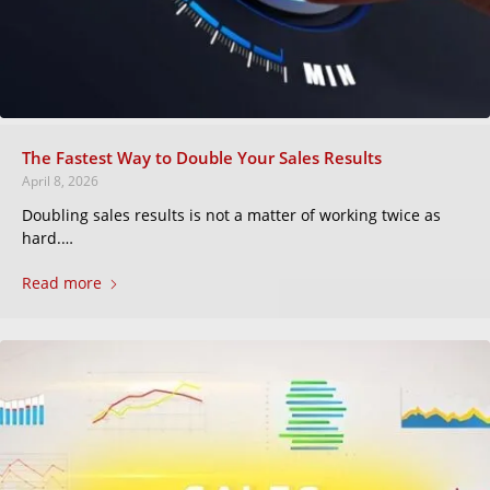
The Fastest Way to Double Your Sales Results
April 8, 2026
Doubling sales results is not a matter of working twice as
hard.…
Read more