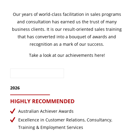
February 2025
January 2025
Our years of world-class facilitation in sales programs
December 2024
and consultation has earned us the trust of many
business clients. It is our result-oriented sales training
November 2024
that has converted into a bouquet of awards and
October 2024
recognition as a mark of our success.
September 2024
Take a look at our achievements here!
August 2024
July 2024
June 2024
May 2024
2026
April 2024
HIGHLY RECOMMENDED
March 2024
Australian Achiever Awards
February 2024
Excellence in Customer Relations, Consultancy,
January 2024
Training & Employment Services
December 2023