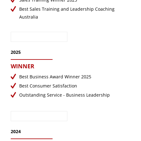
May 2021
Best Sales Training and Leadership Coaching
Australia
April 2021
March 2021
February 2021
January 2021
2025
December 2020
WINNER
September 2020
August 2020
Best Business Award Winner 2025
Best Consumer Satisfaction
July 2020
Outstanding Service - Business Leadership
June 2020
May 2020
April 2020
March 2020
2024
February 2020