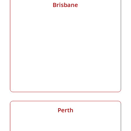
Brisbane
Perth