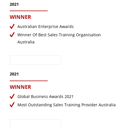
2021
WINNER
Australian Enterprise Awards
Winner Of Best Sales Training Organisation
Australia
2021
WINNER
Global Business Awards 2021
Most Outstanding Sales Training Provider Australia