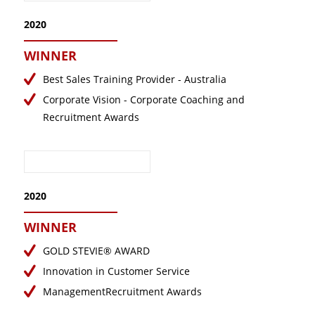
2020
WINNER
Best Sales Training Provider - Australia
Corporate Vision - Corporate Coaching and
Recruitment Awards
2020
WINNER
GOLD STEVIE® AWARD
Innovation in Customer Service
ManagementRecruitment Awards