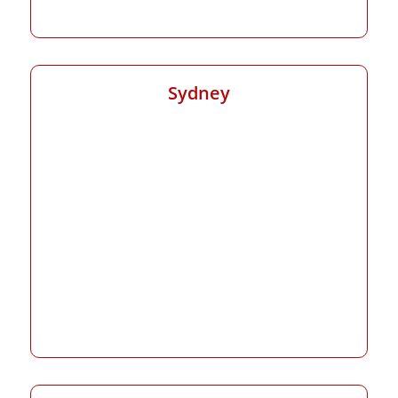
Sydney