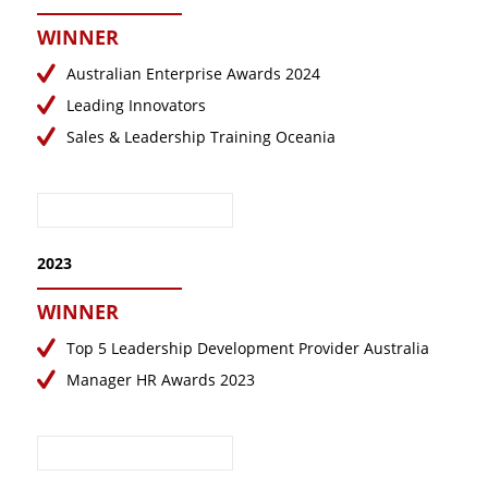
January 2018
WINNER
November 2017
Australian Enterprise Awards 2024
September 2017
Leading Innovators
August 2017
Sales & Leadership Training Oceania
June 2017
May 2017
2023
WINNER
Top 5 Leadership Development Provider Australia
Manager HR Awards 2023