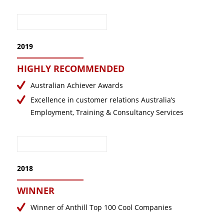
2019
HIGHLY RECOMMENDED
Australian Achiever Awards
Excellence in customer relations Australia’s
Employment, Training & Consultancy Services
2018
WINNER
Winner of Anthill Top 100 Cool Companies