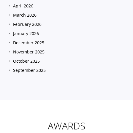
April 2026
March 2026
February 2026
January 2026
December 2025
November 2025
October 2025
September 2025
August 2025
July 2025
June 2025
May 2025
April 2025
AWARDS
March 2025