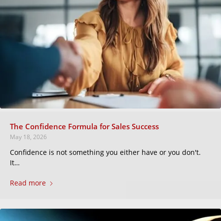
The Confidence Formula for Sales Success
May 18, 2026
Confidence is not something you either have or you don't.
It…
Read more