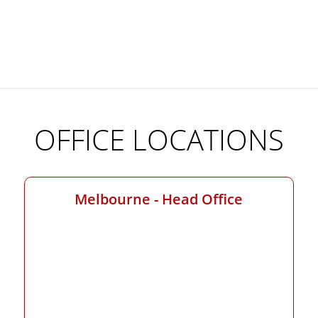
OFFICE LOCATIONS
Melbourne - Head Office