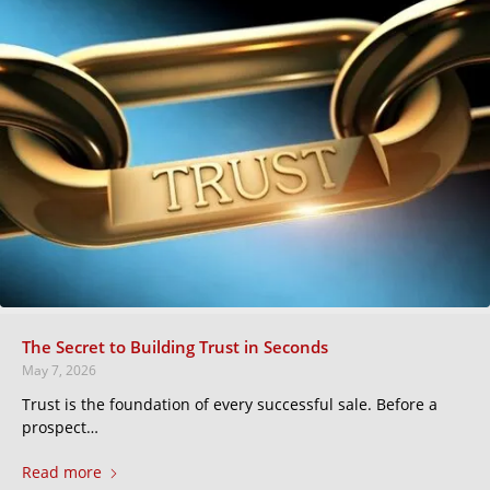
The Secret to Building Trust in Seconds
May 7, 2026
Trust is the foundation of every successful sale. Before a
prospect…
Read more