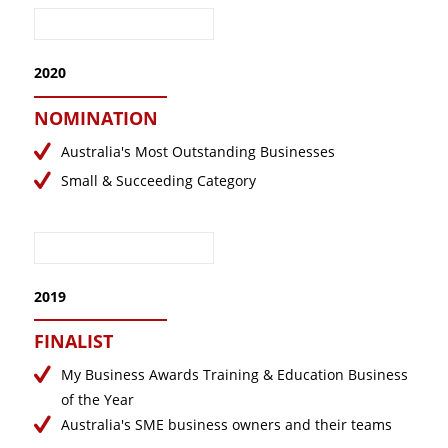
2020
NOMINATION
Australia's Most Outstanding Businesses
Small & Succeeding Category
2019
FINALIST
My Business Awards Training & Education Business
of the Year
Australia's SME business owners and their teams