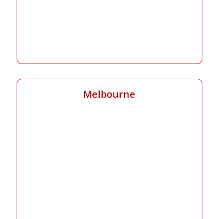
Melbourne