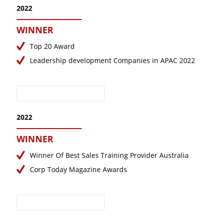
2022
WINNER
Top 20 Award
Leadership development Companies in APAC 2022
2022
WINNER
Winner Of Best Sales Training Provider Australia
Corp Today Magazine Awards