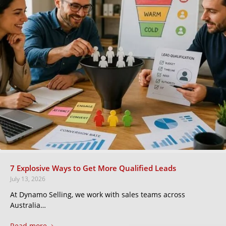
7 Explosive Ways to Get More Qualified Leads
July 13, 2026
At Dynamo Selling, we work with sales teams across
Australia…
Read more