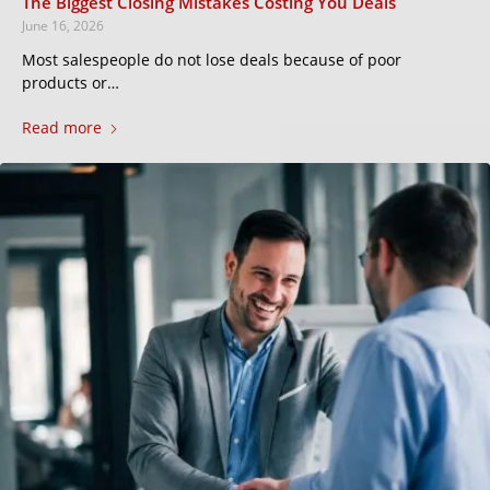
The Biggest Closing Mistakes Costing You Deals
June 16, 2026
Most salespeople do not lose deals because of poor
products or…
Read more