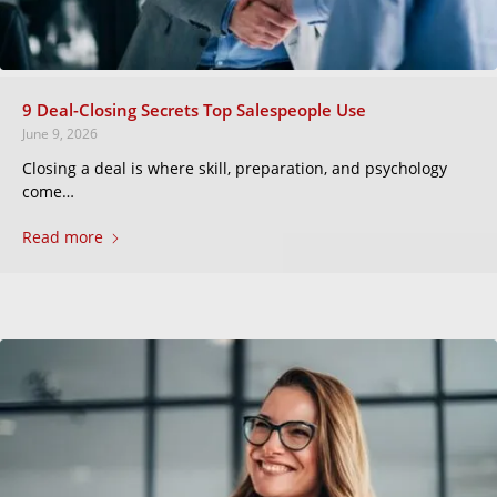
9 Deal-Closing Secrets Top Salespeople Use
June 9, 2026
Closing a deal is where skill, preparation, and psychology
come…
Read more