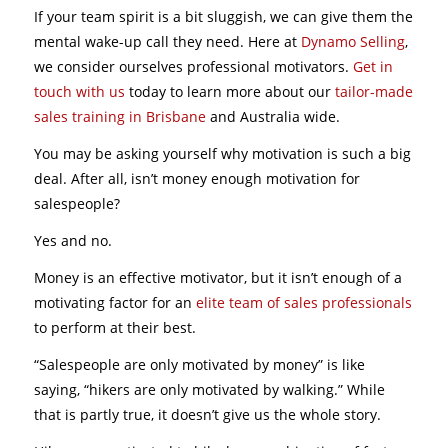
If your team spirit is a bit sluggish, we can give them the
mental wake-up call they need. Here at
Dynamo Selling
,
we consider ourselves professional motivators.
Get in
touch with us
today to learn more about our
tailor-made
sales training in Brisbane
and Australia wide.
You may be asking yourself why motivation is such a big
deal. After all, isn’t money enough motivation for
salespeople?
Yes and no.
Money is an effective motivator, but it isn’t enough of a
motivating factor for an
elite team of sales professionals
to perform at their best.
“Salespeople are only motivated by money” is like
saying, “hikers are only motivated by walking.” While
that is partly true, it doesn’t give us the whole story.