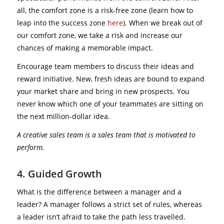
all, the comfort zone is a risk-free zone (learn how to
leap into the success zone
here
). When we break out of
our comfort zone, we take a risk and increase our
chances of making a memorable impact.
Encourage team members to discuss their ideas and
reward initiative. New, fresh ideas are bound to expand
your market share and bring in new prospects. You
never know which one of your teammates are sitting on
the next million-dollar idea.
A creative sales team is a sales team that is motivated to
perform.
4. Guided Growth
What is the difference between a manager and a
leader? A manager follows a strict set of rules, whereas
a leader isn’t afraid to take the path less travelled.