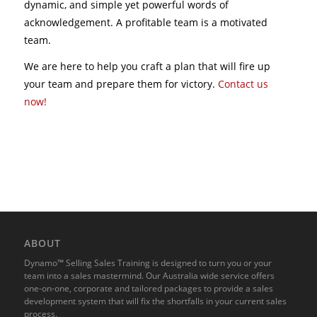
dynamic, and simple yet powerful words of
acknowledgement. A profitable team is a motivated
team.
We are here to help you craft a plan that will fire up
your team and prepare them for victory.
Contact us
now!
ABOUT
Dynamo™ Selling Sales Training is designed to turn you or your
team into a sales mastermind. Our Australia wide service offers
one-on-one, corporate and tailored packages to provide a sales
development system that will fix the shortfalls in your current sales
process.