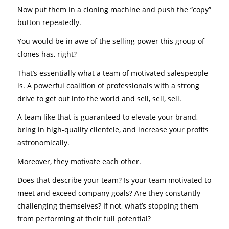
Now put them in a cloning machine and push the “copy”
button repeatedly.
You would be in awe of the selling power this group of
clones has, right?
That’s essentially what a team of motivated salespeople
is. A powerful coalition of professionals with a strong
drive to get out into the world and sell, sell, sell.
A team like that is guaranteed to elevate your brand,
bring in high-quality clientele, and increase your profits
astronomically.
Moreover, they motivate each other.
Does that describe your team? Is your team motivated to
meet and exceed company goals? Are they constantly
challenging themselves? If not, what’s stopping them
from performing at their full potential?