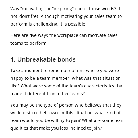
Was “motivating” or “inspiring” one of those words? If
not, don’t fret! Although motivating your sales team to
perform is challenging, it is possible.
Here are five ways the workplace can motivate sales
teams to perform.
1. Unbreakable bonds
Take a moment to remember a time where you were
happy to be a team member. What was that situation
like? What were some of the team’s characteristics that
made it different from other teams?
You may be the type of person who believes that they
work best on their own. In this situation, what kind of
team would you be willing to join? What are some team
qualities that make you less inclined to join?