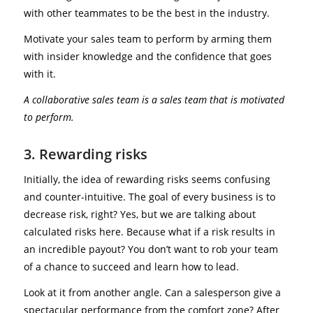
with other teammates to be the best in the industry.
Motivate your sales team to perform by arming them
with insider knowledge and the confidence that goes
with it.
A collaborative sales team is a sales team that is motivated
to perform.
3. Rewarding risks
Initially, the idea of rewarding risks seems confusing
and counter-intuitive. The goal of every business is to
decrease risk, right? Yes, but we are talking about
calculated risks here. Because what if a risk results in
an incredible payout? You don’t want to rob your team
of a chance to succeed and learn how to lead.
Look at it from another angle. Can a salesperson give a
spectacular performance from the comfort zone? After