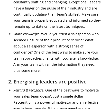
constantly shifting and changing. Exceptional leaders
have a finger on the pulse of their industry and are
continually updating their team’s skillset. Make sure
your team is properly educated and informed so they
remain up-to-date on the latest techniques.
Share knowledge.
Would you trust a salesperson who
seemed unsure of their product or service? What
about a salesperson with a strong sense of
confidence? One of the best ways to make sure your
team approaches clients with courage is knowledge.
Arm your team with all the information they need,
plus some more!
2. Energising leaders are positive
Reward & recognize
. One of the best ways to motivate
your sales team doesn’t cost a single dollar!
Recognition is a powerful motivator and an effective
way to boost morale. When team members are