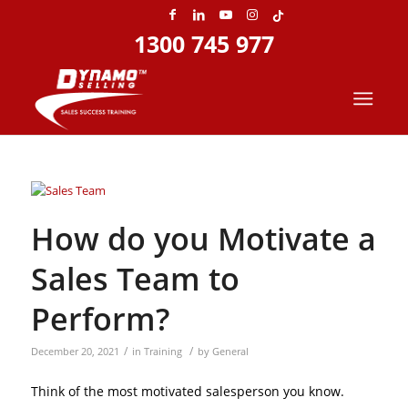
1300 745 977
Home
»
Archives for December 2021
How do you Motivate a
Sales Team to
Perform?
/
/
December 20, 2021
in
Training
by
General
Think of the most motivated salesperson you know.