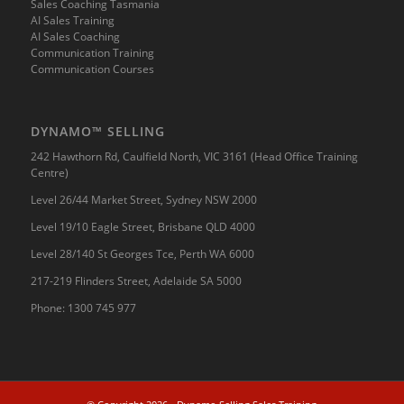
Sales Coaching Tasmania
AI Sales Training
AI Sales Coaching
Communication Training
Communication Courses
DYNAMO™ SELLING
242 Hawthorn Rd, Caulfield North, VIC 3161 (Head Office Training
Centre)
Level 26/44 Market Street, Sydney NSW 2000
Level 19/10 Eagle Street, Brisbane QLD 4000
Level 28/140 St Georges Tce, Perth WA 6000
217-219 Flinders Street, Adelaide SA 5000
Phone:
1300 745 977