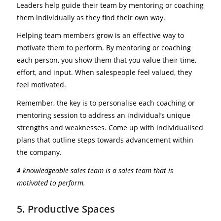
Leaders help guide their team by mentoring or coaching
them individually as they find their own way.
Helping team members grow is an effective way to
motivate them to perform. By mentoring or coaching
each person, you show them that you value their time,
effort, and input. When salespeople feel valued, they
feel motivated.
Remember, the key is to personalise each coaching or
mentoring session to address an individual’s unique
strengths and weaknesses. Come up with individualised
plans that outline steps towards advancement within
the company.
A knowledgeable sales team is a sales team that is
motivated to perform.
5. Productive Spaces