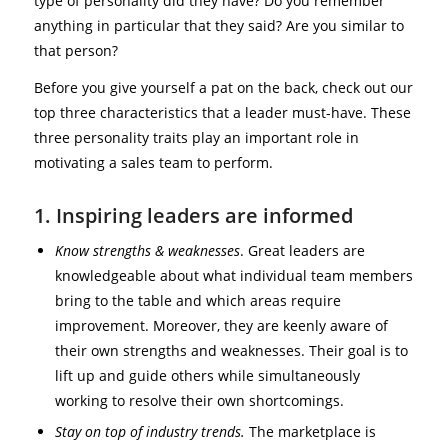
type of personality did they have? Do you remember
anything in particular that they said? Are you similar to
that person?
Before you give yourself a pat on the back, check out our
top three characteristics that a leader must-have. These
three personality traits play an important role in
motivating a sales team to perform.
1. Inspiring leaders are informed
Know strengths & weaknesses
. Great leaders are
knowledgeable about what individual team members
bring to the table and which areas require
improvement. Moreover, they are keenly aware of
their own strengths and weaknesses. Their goal is to
lift up and guide others while simultaneously
working to resolve their own shortcomings.
Stay on top of industry trends.
The marketplace is