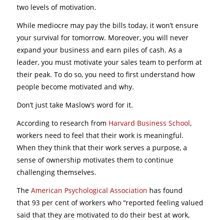
two levels of motivation.
While mediocre may pay the bills today, it won’t ensure
your survival for tomorrow. Moreover, you will never
expand your business and earn piles of cash. As a
leader, you must motivate your sales team to perform at
their peak. To do so, you need to first understand how
people become motivated and why.
Don’t just take Maslow’s word for it.
According to research from
Harvard Business School
,
workers need to feel that their work is meaningful.
When they think that their work serves a purpose, a
sense of ownership motivates them to continue
challenging themselves.
The
American Psychological Association
has found
that 93 per cent of workers who “reported feeling valued
said that they are motivated to do their best at work,