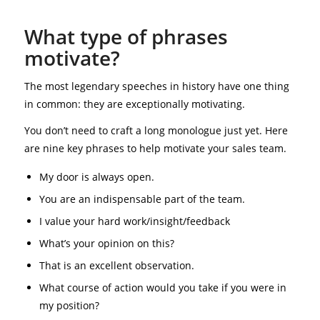
What type of phrases
motivate?
The most legendary speeches in history have one thing
in common: they are exceptionally motivating.
You don’t need to craft a long monologue just yet. Here
are nine key phrases to help motivate your sales team.
My door is always open.
You are an indispensable part of the team.
I value your hard work/insight/feedback
What’s your opinion on this?
That is an excellent observation.
What course of action would you take if you were in
my position?