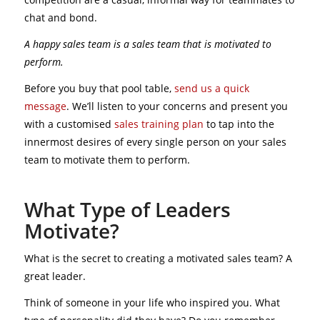
chat and bond.
A happy sales team is a sales team that is motivated to
perform.
Before you buy that pool table,
send us a quick
message
. We’ll listen to your concerns and present you
with a customised
sales training plan
to tap into the
innermost desires of every single person on your sales
team to motivate them to perform.
What Type of Leaders
Motivate?
What is the secret to creating a motivated sales team? A
great leader.
Think of someone in your life who inspired you. What