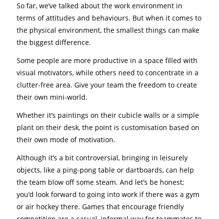
So far, we’ve talked about the work environment in
terms of attitudes and behaviours. But when it comes to
the physical environment, the smallest things can make
the biggest difference.
Some people are more productive in a space filled with
visual motivators, while others need to concentrate in a
clutter-free area. Give your team the freedom to create
their own mini-world.
Whether it’s paintings on their cubicle walls or a simple
plant on their desk, the point is customisation based on
their own mode of motivation.
Although it’s a bit controversial, bringing in leisurely
objects, like a ping-pong table or dartboards, can help
the team blow off some steam. And let’s be honest;
you’d look forward to going into work if there was a gym
or air hockey there. Games that encourage friendly
competition are a casual, informal way for teammates to