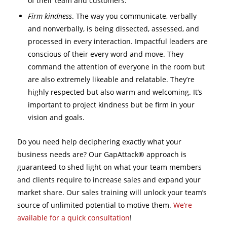
of their team and customers.
Firm kindness
. The way you communicate, verbally
and nonverbally, is being dissected, assessed, and
processed in every interaction. Impactful leaders are
conscious of their every word and move. They
command the attention of everyone in the room but
are also extremely likeable and relatable. They’re
highly respected but also warm and welcoming. It’s
important to project kindness but be firm in your
vision and goals.
Do you need help deciphering exactly what your
business needs are? Our GapAttack® approach is
guaranteed to shed light on what your team members
and clients require to increase sales and expand your
market share. Our sales training will unlock your team’s
source of unlimited potential to motive them.
We’re
available for a quick consultation
!