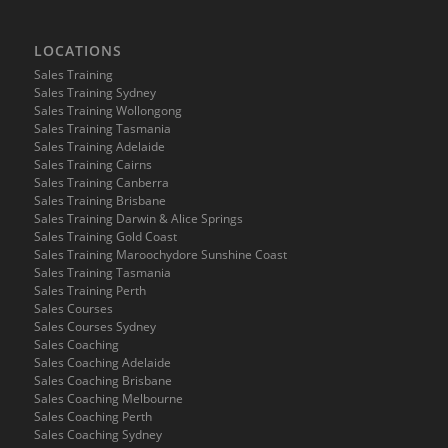
LOCATIONS
Sales Training
Sales Training Sydney
Sales Training Wollongong
Sales Training Tasmania
Sales Training Adelaide
Sales Training Cairns
Sales Training Canberra
Sales Training Brisbane
Sales Training Darwin & Alice Springs
Sales Training Gold Coast
Sales Training Maroochydore Sunshine Coast
Sales Training Tasmania
Sales Training Perth
Sales Courses
Sales Courses Sydney
Sales Coaching
Sales Coaching Adelaide
Sales Coaching Brisbane
Sales Coaching Melbourne
Sales Coaching Perth
Sales Coaching Sydney