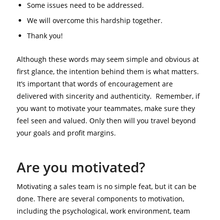
Some issues need to be addressed.
We will overcome this hardship together.
Thank you!
Although these words may seem simple and obvious at
first glance, the intention behind them is what matters.
It’s important that words of encouragement are
delivered with sincerity and authenticity. Remember, if
you want to motivate your teammates, make sure they
feel seen and valued. Only then will you travel beyond
your goals and profit margins.
Are you motivated?
Motivating a sales team is no simple feat, but it can be
done. There are several components to motivation,
including the psychological, work environment, team