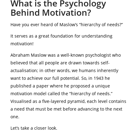
What is the Psychology
Behind Motivation?
Have you ever heard of Maslow’s “hierarchy of needs?”
It serves as a great foundation for understanding
motivation!
Abraham Maslow was a well-known psychologist who
believed that all people are drawn towards self-
actualisation; in other words, we humans inherently
want to achieve our full potential. So, in 1943 he
published a paper where he proposed a unique
motivation model called the “hierarchy of needs.”
Visualised as a five-layered pyramid, each level contains
a need that must be met before advancing to the next
one.
Let’s take a closer look.