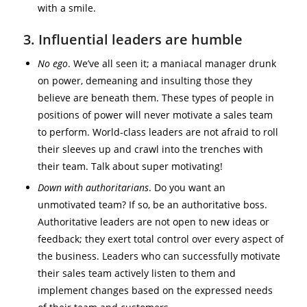
with a smile.
3. Influential leaders are humble
No ego
. We’ve all seen it; a maniacal manager drunk
on power, demeaning and insulting those they
believe are beneath them. These types of people in
positions of power will never motivate a sales team
to perform. World-class leaders are not afraid to roll
their sleeves up and crawl into the trenches with
their team. Talk about super motivating!
Down with authoritarians
. Do you want an
unmotivated team? If so, be an authoritative boss.
Authoritative leaders are not open to new ideas or
feedback; they exert total control over every aspect of
the business. Leaders who can successfully motivate
their sales team actively listen to them and
implement changes based on the expressed needs