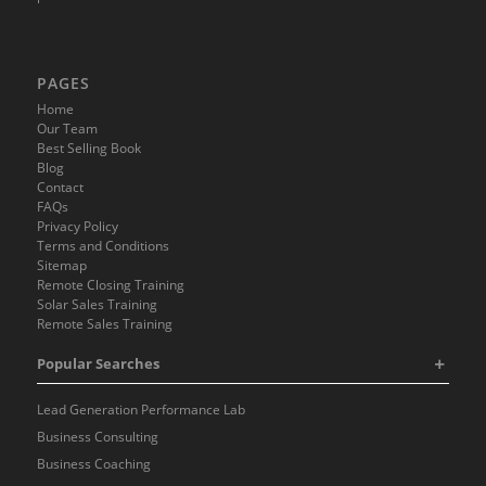
PAGES
Home
Our Team
Best Selling Book
Blog
Contact
FAQs
Privacy Policy
Terms and Conditions
Sitemap
Remote Closing Training
Solar Sales Training
Remote Sales Training
Popular Searches
Lead Generation Performance Lab
Business Consulting
Business Coaching