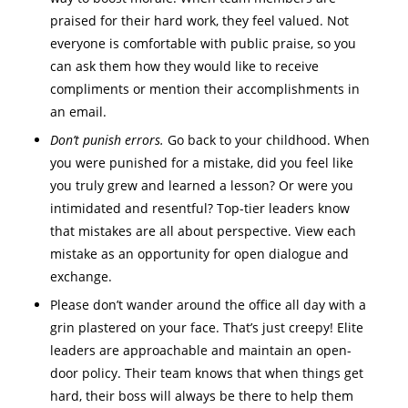
praised for their hard work, they feel valued. Not
everyone is comfortable with public praise, so you
can ask them how they would like to receive
compliments or mention their accomplishments in
an email.
Don’t punish errors.
Go back to your childhood. When
you were punished for a mistake, did you feel like
you truly grew and learned a lesson? Or were you
intimidated and resentful? Top-tier leaders know
that mistakes are all about perspective. View each
mistake as an opportunity for open dialogue and
exchange.
Please don’t wander around the office all day with a
grin plastered on your face. That’s just creepy! Elite
leaders are approachable and maintain an open-
door policy. Their team knows that when things get
hard, their boss will always be there to help them