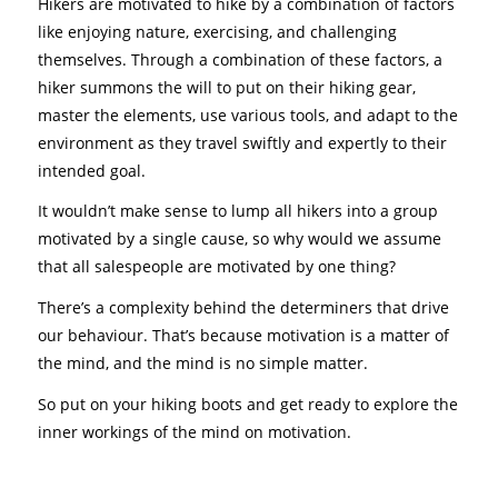
Hikers are motivated to hike by a combination of factors
like enjoying nature, exercising, and challenging
themselves. Through a combination of these factors, a
hiker summons the will to put on their hiking gear,
master the elements, use various tools, and adapt to the
environment as they travel swiftly and expertly to their
intended goal.
It wouldn’t make sense to lump all hikers into a group
motivated by a single cause, so why would we assume
that all salespeople are motivated by one thing?
There’s a complexity behind the determiners that drive
our behaviour. That’s because motivation is a matter of
the mind, and the mind is no simple matter.
So put on your hiking boots and get ready to explore the
inner workings of the mind on motivation.