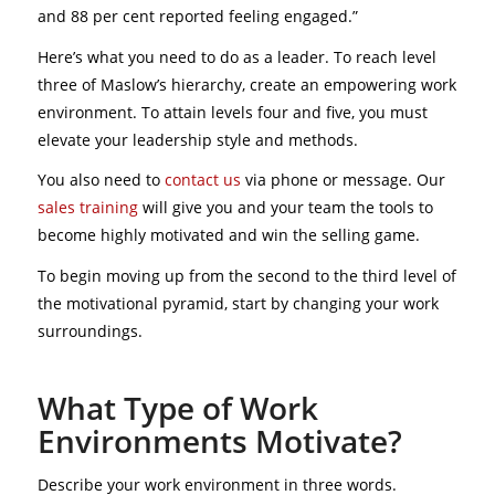
and 88 per cent reported feeling engaged.”
Here’s what you need to do as a leader. To reach level
three of Maslow’s hierarchy, create an empowering work
environment. To attain levels four and five, you must
elevate your leadership style and methods.
You also need to
contact us
via phone or message. Our
sales training
will give you and your team the tools to
become highly motivated and win the selling game.
To begin moving up from the second to the third level of
the motivational pyramid, start by changing your work
surroundings.
What Type of Work
Environments Motivate?
Describe your work environment in three words.