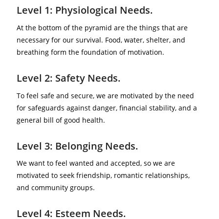
Level 1: Physiological Needs.
At the bottom of the pyramid are the things that are
necessary for our survival. Food, water, shelter, and
breathing form the foundation of motivation.
Level 2: Safety Needs.
To feel safe and secure, we are motivated by the need
for safeguards against danger, financial stability, and a
general bill of good health.
Level 3: Belonging Needs.
We want to feel wanted and accepted, so we are
motivated to seek friendship, romantic relationships,
and community groups.
Level 4: Esteem Needs.