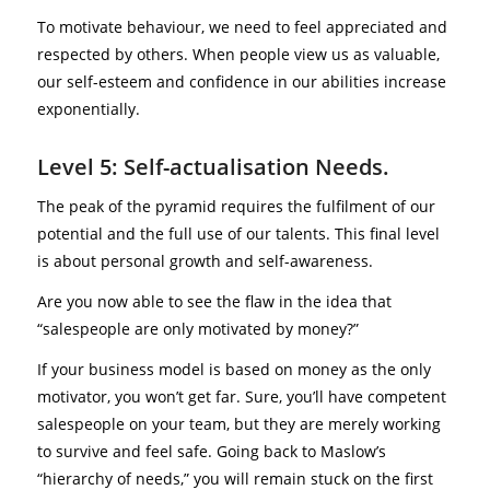
To motivate behaviour, we need to feel appreciated and
respected by others. When people view us as valuable,
our self-esteem and confidence in our abilities increase
exponentially.
Level 5: Self-actualisation Needs.
The peak of the pyramid requires the fulfilment of our
potential and the full use of our talents. This final level
is about personal growth and self-awareness.
Are you now able to see the flaw in the idea that
“salespeople are only motivated by money?”
If your business model is based on money as the only
motivator, you won’t get far. Sure, you’ll have competent
salespeople on your team, but they are merely working
to survive and feel safe. Going back to Maslow’s
“hierarchy of needs,” you will remain stuck on the first