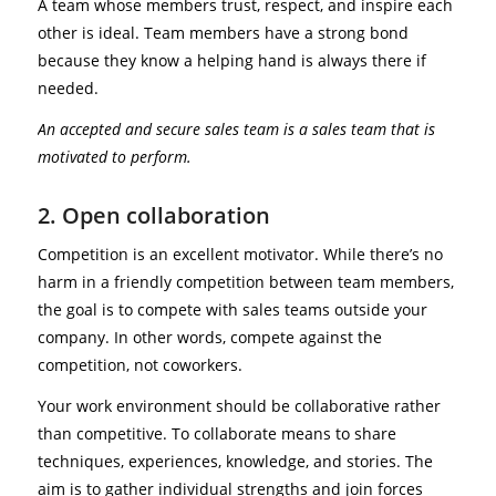
A team whose members trust, respect, and inspire each
other is ideal. Team members have a strong bond
because they know a helping hand is always there if
needed.
An accepted and secure sales team is a sales team that is
motivated to perform.
2. Open collaboration
Competition is an excellent motivator. While there’s no
harm in a friendly competition between team members,
the goal is to compete with sales teams outside your
company. In other words, compete against the
competition, not coworkers.
Your work environment should be collaborative rather
than competitive. To collaborate means to share
techniques, experiences, knowledge, and stories. The
aim is to gather individual strengths and join forces